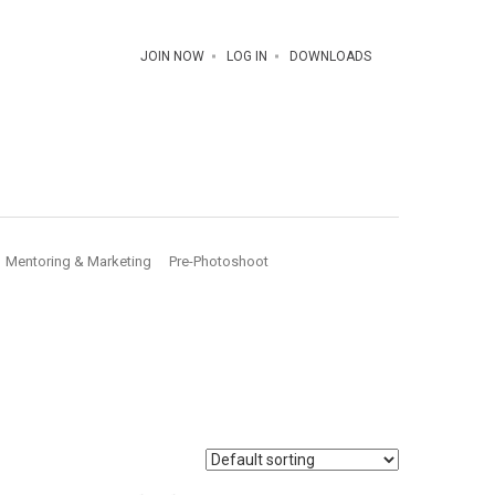
JOIN NOW
LOG IN
DOWNLOADS
Mentoring & Marketing
Pre-Photoshoot