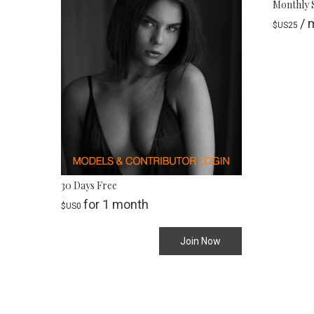
Monthly 
/ 
$US
25
30 Days Free
for 1 month
$US
0
Join Now