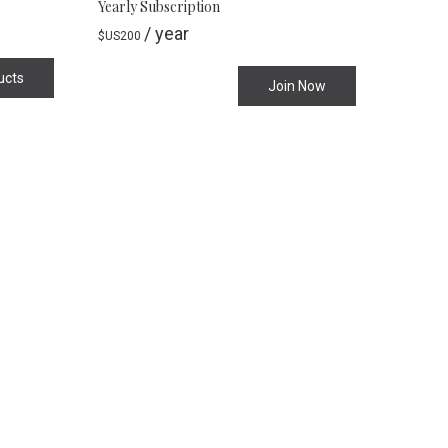
Yearly Subscription
/ year
$US
200
ucts
Join Now