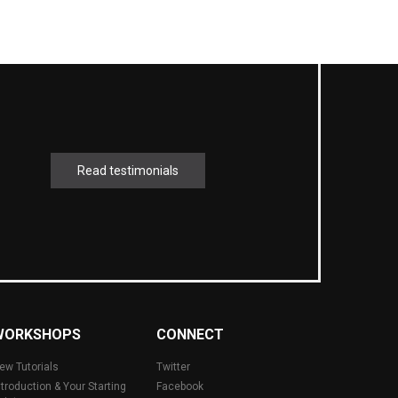
Read testimonials
WORKSHOPS
CONNECT
ew Tutorials
Twitter
ntroduction & Your Starting
Facebook