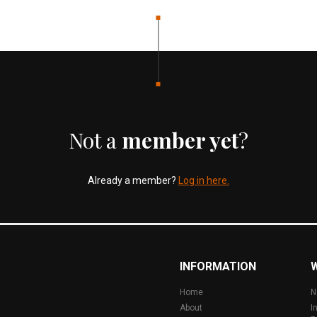
Not a
member yet
?
Already a member?
Log in here.
INFORMATION
Home
N
About
I