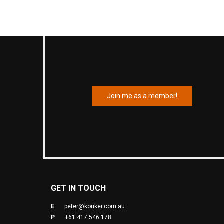
Join me as a member!
GET IN TOUCH
E
peter@koukei.com.au
P
+61 417 546 178