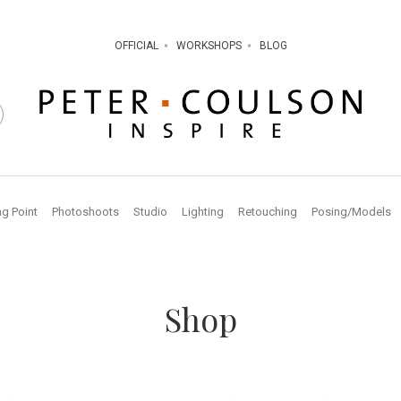
OFFICIAL
WORKSHOPS
BLOG
ng Point
Photoshoots
Studio
Lighting
Retouching
Posing/Models
Shop