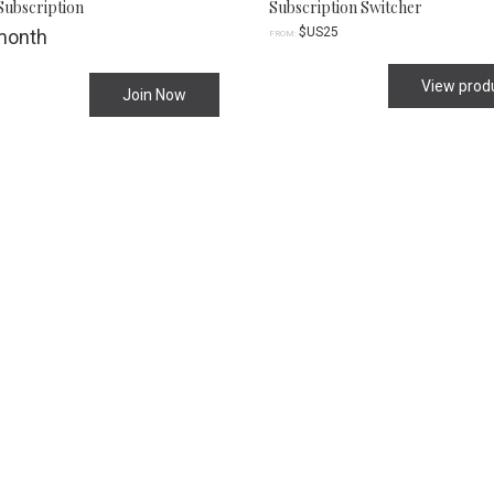
Subscription
Subscription Switcher
$US
25
month
FROM:
View prod
Join Now