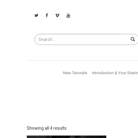
Search
for
New Tutorials
Introduction & Your Starti
Showing all 4 results