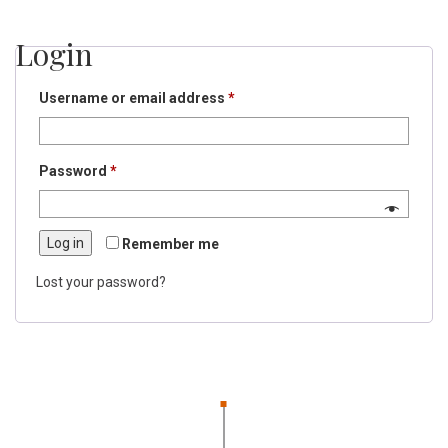
Login
Required
Username or email address
*
Required
Password
*
Log in
Remember me
Lost your password?