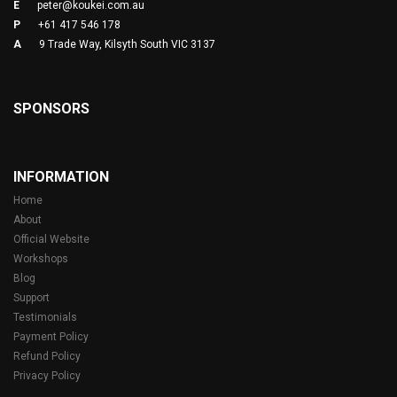
E
peter@koukei.com.au
P
+61 417 546 178
A
9 Trade Way, Kilsyth South VIC 3137
SPONSORS
INFORMATION
Home
About
Official Website
Workshops
Blog
Support
Testimonials
Payment Policy
Refund Policy
Privacy Policy