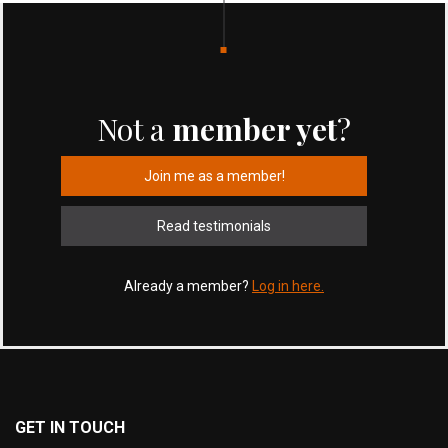
Not a
member yet
?
Join me as a member!
Read testimonials
Already a member?
Log in here.
GET IN TOUCH