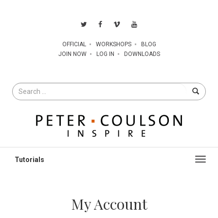
OFFICIAL
WORKSHOPS
BLOG
JOIN NOW
LOG IN
DOWNLOADS
Search
for
Toggl
navig
My Account